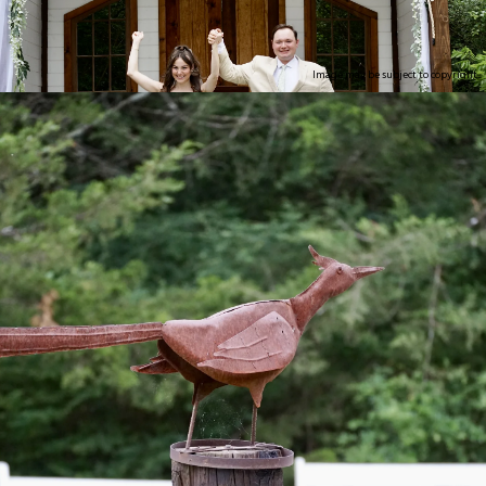
Image may be subject to copyright