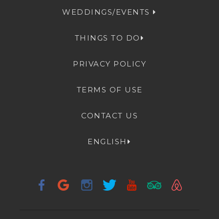
WEDDINGS/EVENTS
THINGS TO DO
PRIVACY POLICY
TERMS OF USE
CONTACT US
ENGLISH