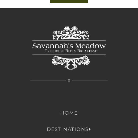
HOME
DESTINATIONS