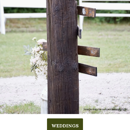
Image may be subject to copyright
WEDDINGS