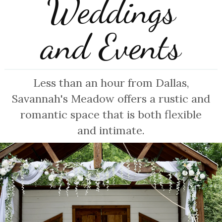
Weddings
and Events
Less than an hour from Dallas,
Savannah's Meadow offers a rustic and
romantic space that is both flexible
and intimate.